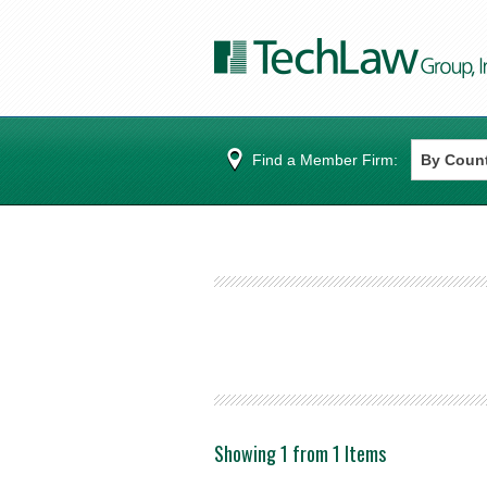
Find a Member Firm:
Showing 1 from 1 Items