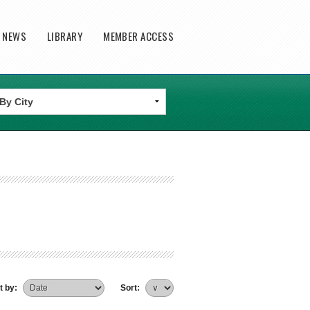
T NEWS
LIBRARY
MEMBER ACCESS
t by:
Sort: