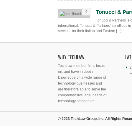
Tonucci & Par
0
Tonucci & Partners is 
international. Tonucci & Partners’ six offices 
services for their Italian and Eastern […]
WHY TECHLAW
LAT
TechLaw member firms focus
2
on, and have in depth
–
knowledge of, a wide range of
technology businesses and
are therefore able to serve the
comprehensive legal needs of
technology companies.
© 2023 TechLaw Group, Inc. All Rights Rese