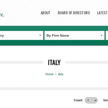
Main menu
ABOUT
BOARD OF DIRECTORS
LATES
ITALY
Home
>
Italy
Count:
Sor