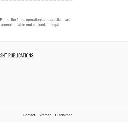
 Rome, the firm’s operations and practices are
o prompt, reliable and customized legal
CENT PUBLICATIONS
Contact
Sitemap
Disclaimer