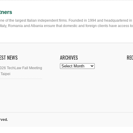
tners
one of the largest Italian independent firms. Founded in 1994 and headquartered in
in Italy, Romania and Albania ensure that domestic and foreign clients have access t
EST NEWS
ARCHIVES
RE
Archives
026 TechLaw Fall Meeting
 Taipei
rved.