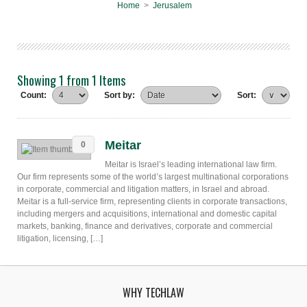
Home
>
Jerusalem
Showing 1 from 1 Items
Count:
Sort by:
Sort:
Meitar
0
Meitar is Israel’s leading international law firm.
Our firm represents some of the world’s largest multinational corporations
in corporate, commercial and litigation matters, in Israel and abroad.
Meitar is a full-service firm, representing clients in corporate transactions,
including mergers and acquisitions, international and domestic capital
markets, banking, finance and derivatives, corporate and commercial
litigation, licensing, […]
WHY TECHLAW