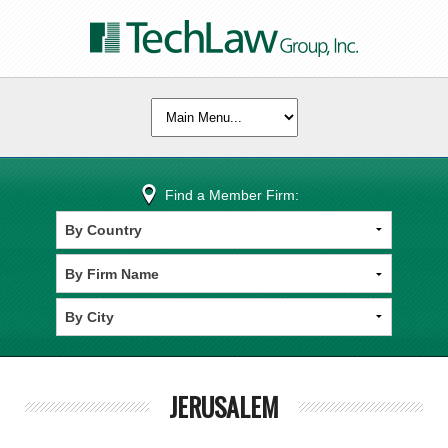
Find a Member Firm:
JERUSALEM