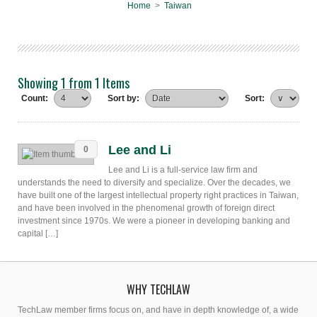
Home
>
Taiwan
Showing 1 from 1 Items
Count:
Sort by:
Sort:
Lee and Li
0
Lee and Li is a full-service law firm and
understands the need to diversify and specialize. Over the decades, we
have built one of the largest intellectual property right practices in Taiwan,
and have been involved in the phenomenal growth of foreign direct
investment since 1970s. We were a pioneer in developing banking and
capital […]
WHY TECHLAW
TechLaw member firms focus on, and have in depth knowledge of, a wide