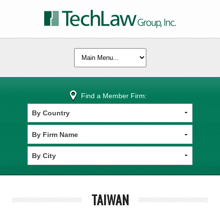
Find a Member Firm:
TAIWAN