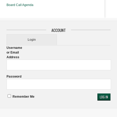
Board Call Agenda
ACCOUNT
Login
Username
or Email
Address
Password
Remember Me