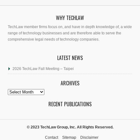
WHY TECHLAW
TechLaw member firms focus on, and have in depth knowledge of, a wide
range of technology businesses and are therefore able to serve the
comprehensive legal needs of technology companies.
LATEST NEWS
2026 TechLaw Fall Meeting – Taipei
ARCHIVES
Archives
RECENT PUBLICATIONS
© 2023 TechLaw Group, Inc. All Rights Reserved.
Contact
Sitemap
Disclaimer