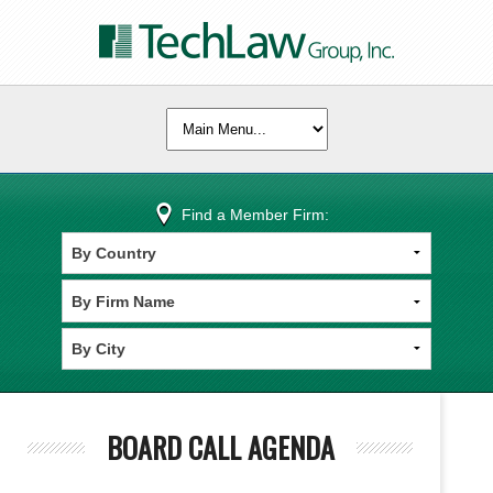
Find a Member Firm:
BOARD CALL AGENDA