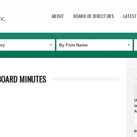
Main menu
ABOUT
BOARD OF DIRECTORS
LATES
BOARD MINUTES
U
o
A
P