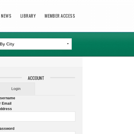
T NEWS
LIBRARY
MEMBER ACCESS
ACCOUNT
Login
sername
r Email
ddress
assword