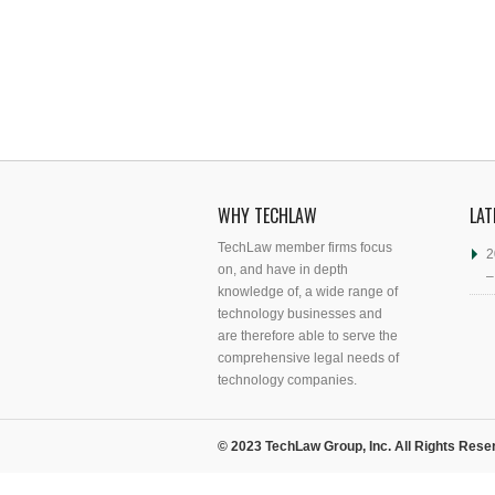
WHY TECHLAW
LAT
TechLaw member firms focus
2
on, and have in depth
–
knowledge of, a wide range of
technology businesses and
are therefore able to serve the
comprehensive legal needs of
technology companies.
© 2023 TechLaw Group, Inc. All Rights Rese