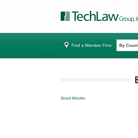
Find a Member Firm:
Board Minutes