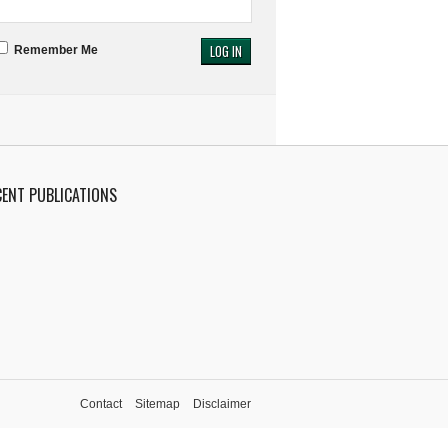
Remember Me
CENT PUBLICATIONS
Contact
Sitemap
Disclaimer