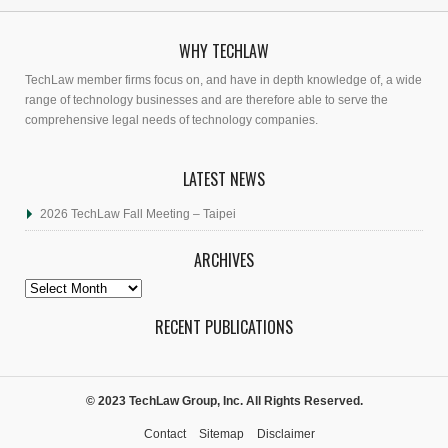
WHY TECHLAW
TechLaw member firms focus on, and have in depth knowledge of, a wide
range of technology businesses and are therefore able to serve the
comprehensive legal needs of technology companies.
LATEST NEWS
2026 TechLaw Fall Meeting – Taipei
ARCHIVES
Archives
RECENT PUBLICATIONS
© 2023 TechLaw Group, Inc. All Rights Reserved.
Contact
Sitemap
Disclaimer