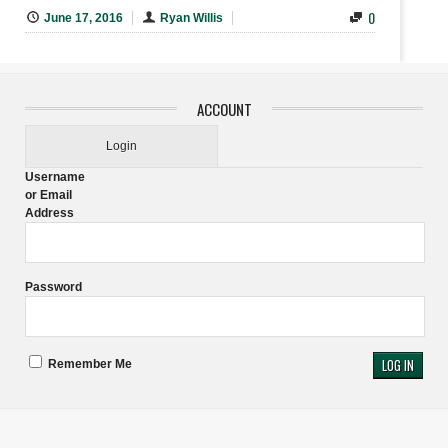
0
June 17, 2016
Ryan Willis
ACCOUNT
Login
Username
or Email
Address
Password
Remember Me