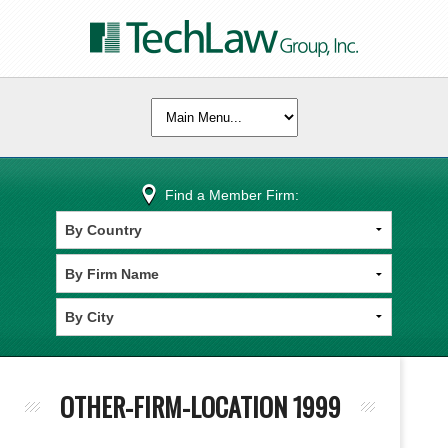
Find a Member Firm:
OTHER-FIRM-LOCATION 1999