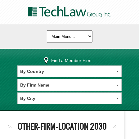
Find a Member Firm:
OTHER-FIRM-LOCATION 2030