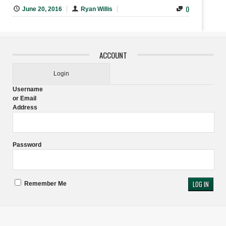
0
June 20, 2016
Ryan Willis
ACCOUNT
Login
Username
or Email
Address
Password
Remember Me