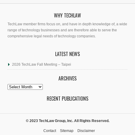
WHY TECHLAW
TechLaw member firms focus on, and have in depth knowledge of, a wide
range of technology businesses and are therefore able to serve the
comprehensive legal needs of technology companies.
LATEST NEWS
2026 TechLaw Fall Meeting – Taipei
ARCHIVES
Archives
RECENT PUBLICATIONS
© 2023 TechLaw Group, Inc. All Rights Reserved.
Contact
Sitemap
Disclaimer