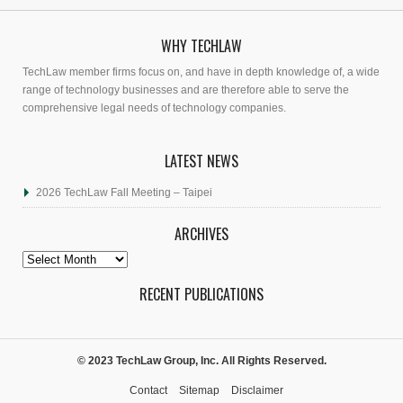
WHY TECHLAW
TechLaw member firms focus on, and have in depth knowledge of, a wide
range of technology businesses and are therefore able to serve the
comprehensive legal needs of technology companies.
LATEST NEWS
2026 TechLaw Fall Meeting – Taipei
ARCHIVES
Archives
RECENT PUBLICATIONS
© 2023 TechLaw Group, Inc. All Rights Reserved.
Contact
Sitemap
Disclaimer