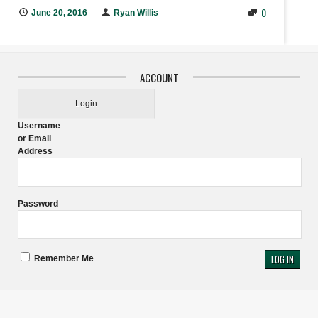
0
June 20, 2016
Ryan Willis
ACCOUNT
Login
Username
or Email
Address
Password
Remember Me