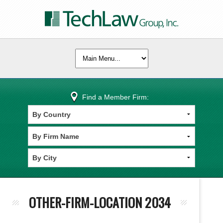
Find a Member Firm:
OTHER-FIRM-LOCATION 2034