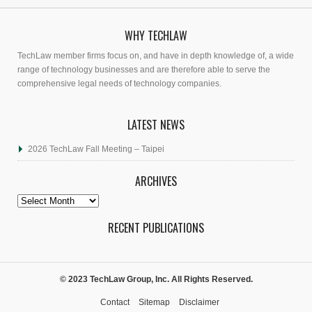
WHY TECHLAW
TechLaw member firms focus on, and have in depth knowledge of, a wide
range of technology businesses and are therefore able to serve the
comprehensive legal needs of technology companies.
LATEST NEWS
2026 TechLaw Fall Meeting – Taipei
ARCHIVES
Archives
RECENT PUBLICATIONS
© 2023 TechLaw Group, Inc. All Rights Reserved.
Contact
Sitemap
Disclaimer