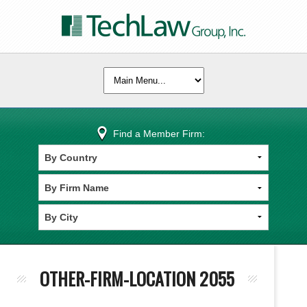
Find a Member Firm:
OTHER-FIRM-LOCATION 2055