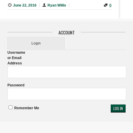
0
June 22, 2016
Ryan Willis
ACCOUNT
Login
Username
or Email
Address
Password
Remember Me