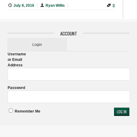
0
July 8, 2016
Ryan Willis
ACCOUNT
Login
Username
or Email
Address
Password
Remember Me