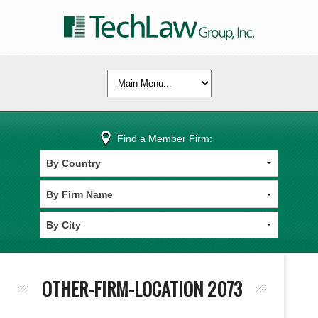
Find a Member Firm:
OTHER-FIRM-LOCATION 2073