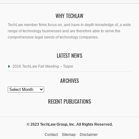
WHY TECHLAW
TechLaw member firms focus on, and have in depth knowledge of, a wide
range of technology businesses and are therefore able to serve the
comprehensive legal needs of technology companies.
LATEST NEWS
2026 TechLaw Fall Meeting – Taipei
ARCHIVES
Archives
RECENT PUBLICATIONS
© 2023 TechLaw Group, Inc. All Rights Reserved.
Contact
Sitemap
Disclaimer