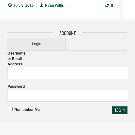
0
July 8, 2016
Ryan Willis
ACCOUNT
Login
Username
or Email
Address
Password
Remember Me