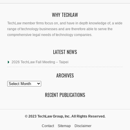
WHY TECHLAW
TechLaw member firms focus on, and have in depth knowledge of, a wide
range of technology businesses and are therefore able to serve the
comprehensive legal needs of technology companies.
LATEST NEWS
2026 TechLaw Fall Meeting – Taipei
ARCHIVES
Archives
RECENT PUBLICATIONS
© 2023 TechLaw Group, Inc. All Rights Reserved.
Contact
Sitemap
Disclaimer