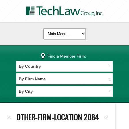
Find a Member Firm:
OTHER-FIRM-LOCATION 2084