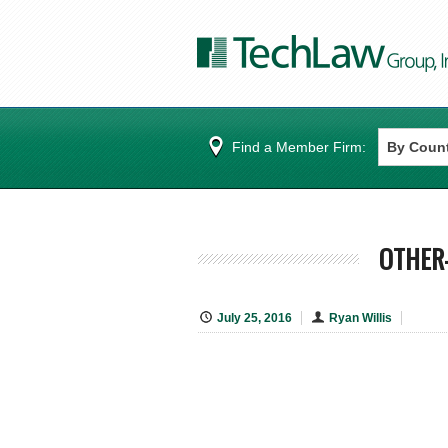
Find a Member Firm:
OTHER-
July 25, 2016
Ryan Willis