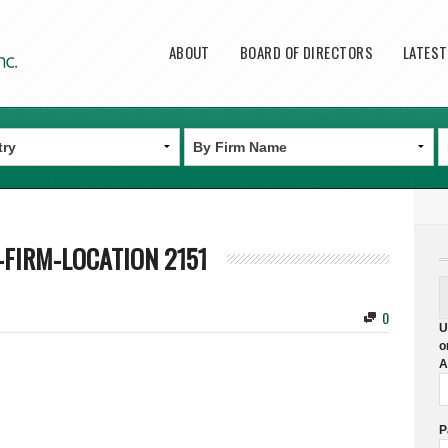
Main menu
ABOUT
BOARD OF DIRECTORS
LATES
FIRM-LOCATION 2151
0
U
o
A
P