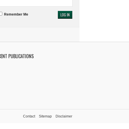
Remember Me
CENT PUBLICATIONS
Contact
Sitemap
Disclaimer