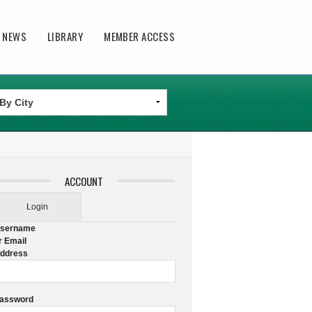
T NEWS
LIBRARY
MEMBER ACCESS
ACCOUNT
Login
sername
r Email
ddress
assword