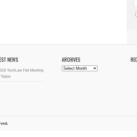
EST NEWS
ARCHIVES
RE
Archives
026 TechLaw Fall Meeting
 Taipei
rved.