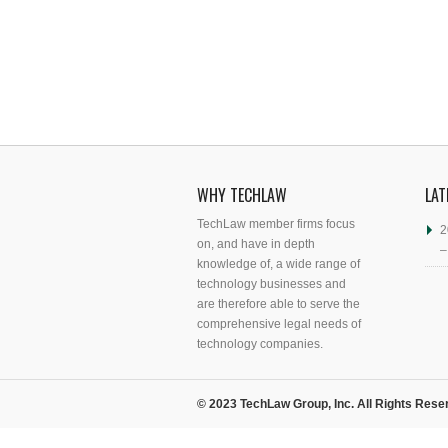
WHY TECHLAW
LAT
TechLaw member firms focus
2
on, and have in depth
–
knowledge of, a wide range of
technology businesses and
are therefore able to serve the
comprehensive legal needs of
technology companies.
© 2023 TechLaw Group, Inc. All Rights Rese