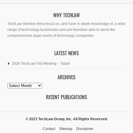
WHY TECHLAW
TechLaw member firms focus on, and have in depth knowledge of, a wide
range of technology businesses and are therefore able to serve the
comprehensive legal needs of technology companies.
LATEST NEWS
2026 TechLaw Fall Meeting – Taipei
ARCHIVES
Archives
RECENT PUBLICATIONS
© 2023 TechLaw Group, Inc. All Rights Reserved.
Contact
Sitemap
Disclaimer