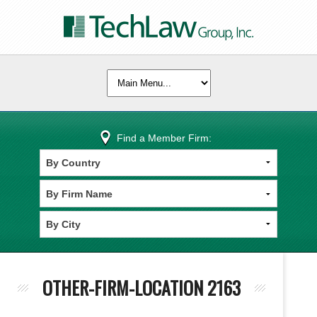
Find a Member Firm:
OTHER-FIRM-LOCATION 2163