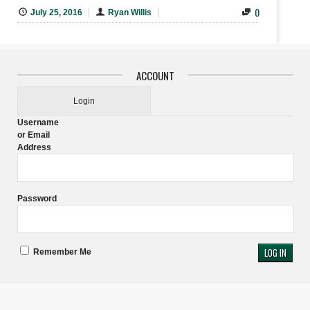
0
July 25, 2016
Ryan Willis
ACCOUNT
Login
Username
or Email
Address
Password
Remember Me