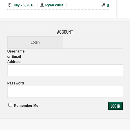
0
July 25, 2016
Ryan Willis
ACCOUNT
Login
Username
or Email
Address
Password
Remember Me