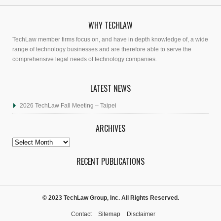
WHY TECHLAW
TechLaw member firms focus on, and have in depth knowledge of, a wide
range of technology businesses and are therefore able to serve the
comprehensive legal needs of technology companies.
LATEST NEWS
2026 TechLaw Fall Meeting – Taipei
ARCHIVES
Archives
RECENT PUBLICATIONS
© 2023 TechLaw Group, Inc. All Rights Reserved.
Contact
Sitemap
Disclaimer