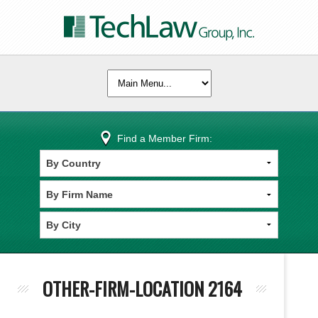
Find a Member Firm:
OTHER-FIRM-LOCATION 2164