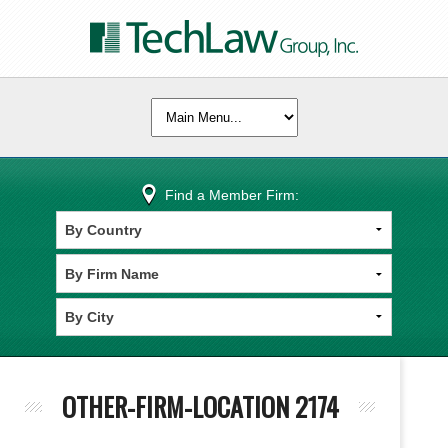
Find a Member Firm:
OTHER-FIRM-LOCATION 2174