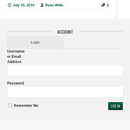
0
July 25, 2016
Ryan Willis
ACCOUNT
Login
Username
or Email
Address
Password
Remember Me