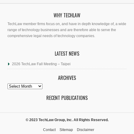
WHY TECHLAW
TechLaw member firms focus on, and have in depth knowledge of, a wide
range of technology businesses and are therefore able to serve the
comprehensive legal needs of technology companies.
LATEST NEWS
2026 TechLaw Fall Meeting – Taipei
ARCHIVES
Archives
RECENT PUBLICATIONS
© 2023 TechLaw Group, Inc. All Rights Reserved.
Contact
Sitemap
Disclaimer