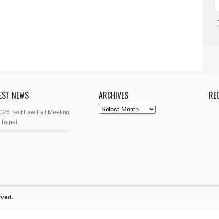
EST NEWS
ARCHIVES
RE
Archives
026 TechLaw Fall Meeting
 Taipei
rved.