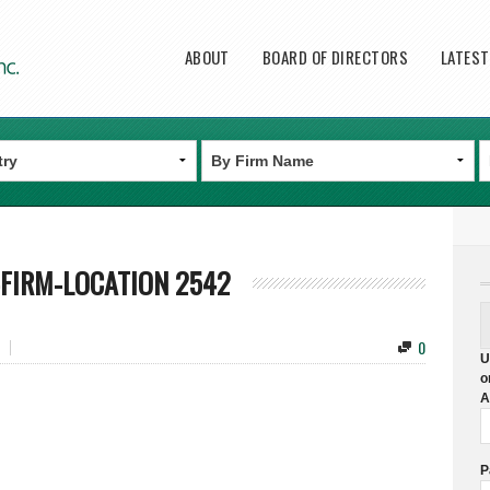
Main menu
ABOUT
BOARD OF DIRECTORS
LATES
FIRM-LOCATION 2542
0
U
o
A
P