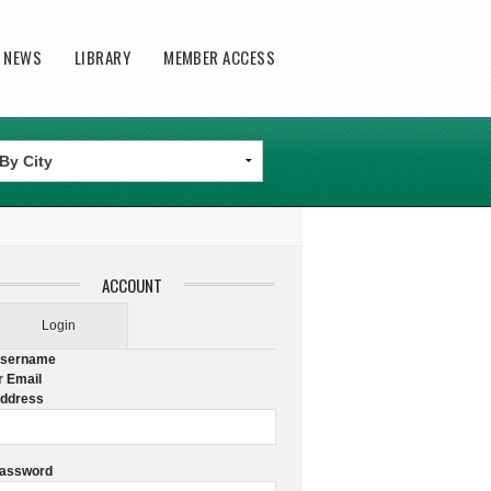
T NEWS
LIBRARY
MEMBER ACCESS
ACCOUNT
Login
sername
r Email
ddress
assword