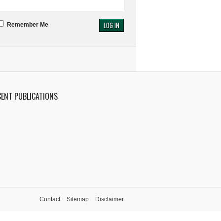
Remember Me
CENT PUBLICATIONS
Contact
Sitemap
Disclaimer