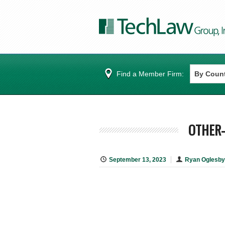
Find a Member Firm:
OTHER-
September 13, 2023
Ryan Oglesby