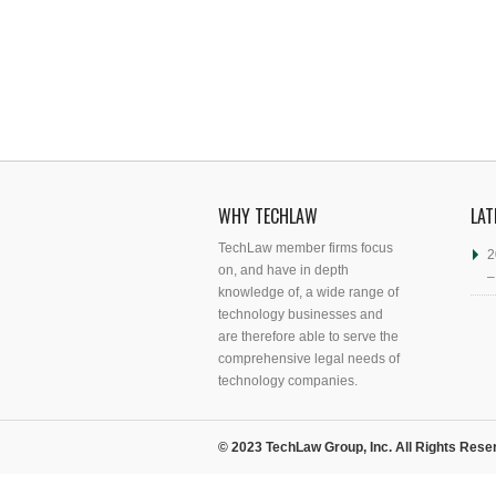
WHY TECHLAW
LAT
TechLaw member firms focus
2
on, and have in depth
–
knowledge of, a wide range of
technology businesses and
are therefore able to serve the
comprehensive legal needs of
technology companies.
© 2023 TechLaw Group, Inc. All Rights Rese