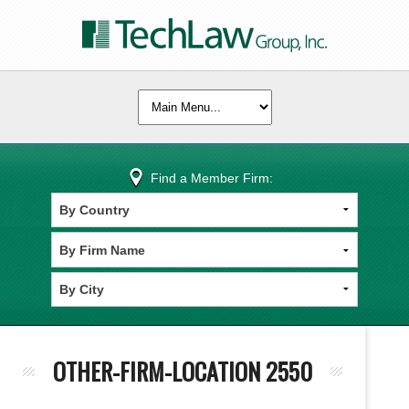
Find a Member Firm:
OTHER-FIRM-LOCATION 2550