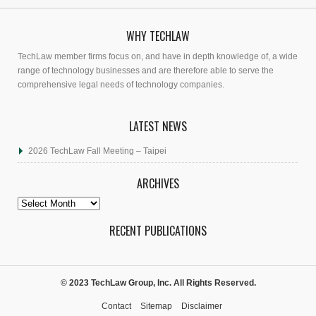
WHY TECHLAW
TechLaw member firms focus on, and have in depth knowledge of, a wide
range of technology businesses and are therefore able to serve the
comprehensive legal needs of technology companies.
LATEST NEWS
2026 TechLaw Fall Meeting – Taipei
ARCHIVES
Archives
RECENT PUBLICATIONS
© 2023 TechLaw Group, Inc. All Rights Reserved.
Contact
Sitemap
Disclaimer