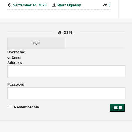
0
September 14, 2023
Ryan Oglesby
ACCOUNT
Login
Username
or Email
Address
Password
Remember Me