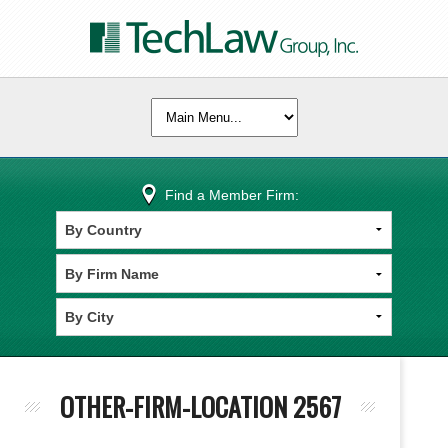
Find a Member Firm:
OTHER-FIRM-LOCATION 2567