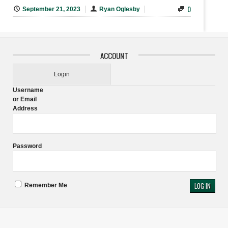
0
September 21, 2023
Ryan Oglesby
ACCOUNT
Login
Username
or Email
Address
Password
Remember Me