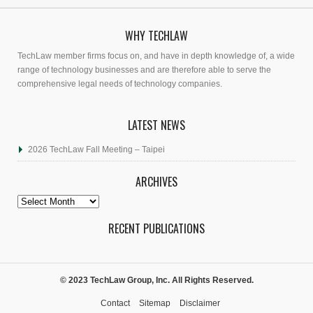
WHY TECHLAW
TechLaw member firms focus on, and have in depth knowledge of, a wide
range of technology businesses and are therefore able to serve the
comprehensive legal needs of technology companies.
LATEST NEWS
2026 TechLaw Fall Meeting – Taipei
ARCHIVES
Archives
RECENT PUBLICATIONS
© 2023 TechLaw Group, Inc. All Rights Reserved.
Contact
Sitemap
Disclaimer