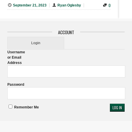
0
September 21, 2023
Ryan Oglesby
ACCOUNT
Login
Username
or Email
Address
Password
Remember Me