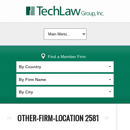
Find a Member Firm:
OTHER-FIRM-LOCATION 2581