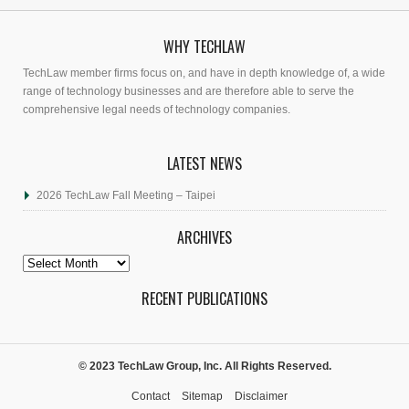
WHY TECHLAW
TechLaw member firms focus on, and have in depth knowledge of, a wide
range of technology businesses and are therefore able to serve the
comprehensive legal needs of technology companies.
LATEST NEWS
2026 TechLaw Fall Meeting – Taipei
ARCHIVES
Archives
RECENT PUBLICATIONS
© 2023 TechLaw Group, Inc. All Rights Reserved.
Contact
Sitemap
Disclaimer