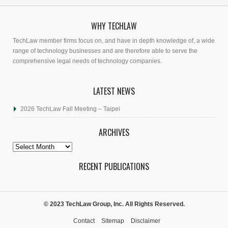
WHY TECHLAW
TechLaw member firms focus on, and have in depth knowledge of, a wide
range of technology businesses and are therefore able to serve the
comprehensive legal needs of technology companies.
LATEST NEWS
2026 TechLaw Fall Meeting – Taipei
ARCHIVES
Archives
RECENT PUBLICATIONS
© 2023 TechLaw Group, Inc. All Rights Reserved.
Contact
Sitemap
Disclaimer