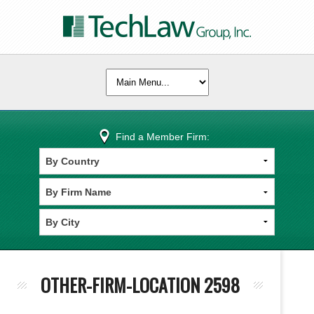
Find a Member Firm:
OTHER-FIRM-LOCATION 2598