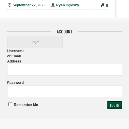
0
September 22, 2023
Ryan Oglesby
ACCOUNT
Login
Username
or Email
Address
Password
Remember Me