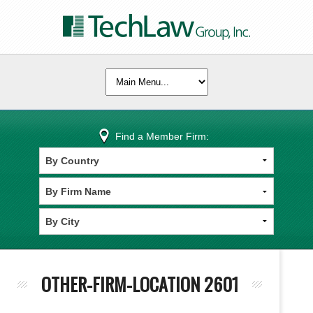
Find a Member Firm:
OTHER-FIRM-LOCATION 2601