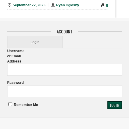
0
September 22, 2023
Ryan Oglesby
ACCOUNT
Login
Username
or Email
Address
Password
Remember Me