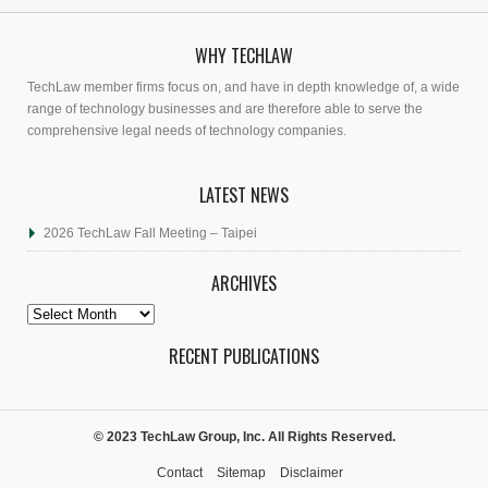
WHY TECHLAW
TechLaw member firms focus on, and have in depth knowledge of, a wide
range of technology businesses and are therefore able to serve the
comprehensive legal needs of technology companies.
LATEST NEWS
2026 TechLaw Fall Meeting – Taipei
ARCHIVES
Archives
RECENT PUBLICATIONS
© 2023 TechLaw Group, Inc. All Rights Reserved.
Contact
Sitemap
Disclaimer