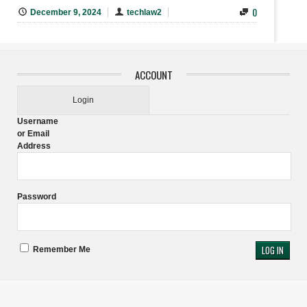
0
December 9, 2024
techlaw2
ACCOUNT
Login
Username
or Email
Address
Password
Remember Me