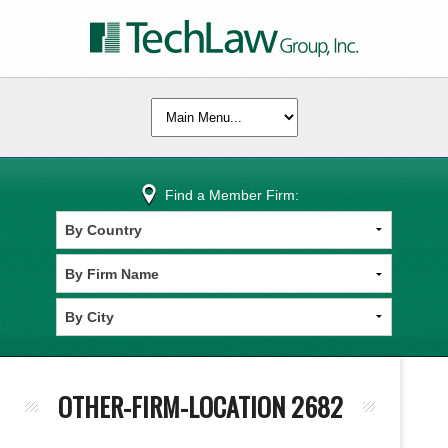
Find a Member Firm:
OTHER-FIRM-LOCATION 2682