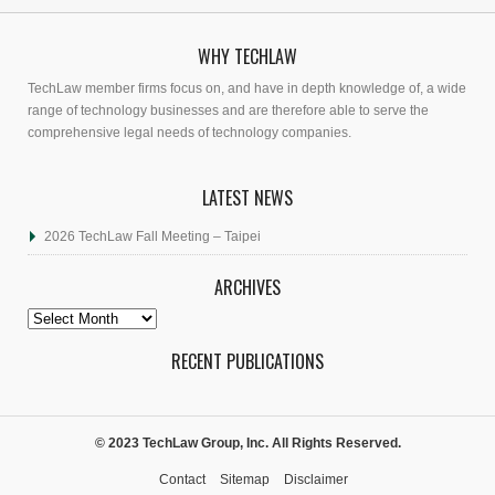
WHY TECHLAW
TechLaw member firms focus on, and have in depth knowledge of, a wide
range of technology businesses and are therefore able to serve the
comprehensive legal needs of technology companies.
LATEST NEWS
2026 TechLaw Fall Meeting – Taipei
ARCHIVES
Archives
RECENT PUBLICATIONS
© 2023 TechLaw Group, Inc. All Rights Reserved.
Contact
Sitemap
Disclaimer