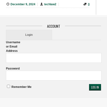
0
December 9, 2024
techlaw2
ACCOUNT
Login
Username
or Email
Address
Password
Remember Me