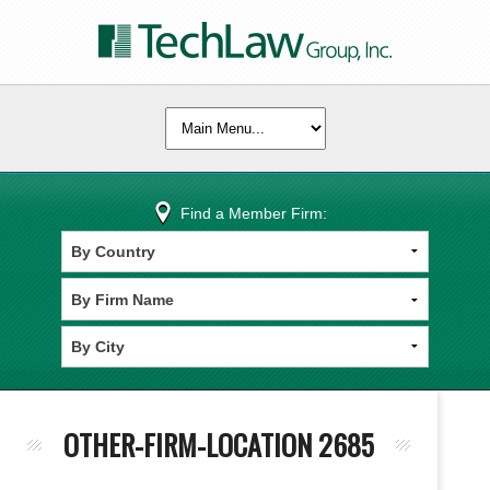
Find a Member Firm:
OTHER-FIRM-LOCATION 2685