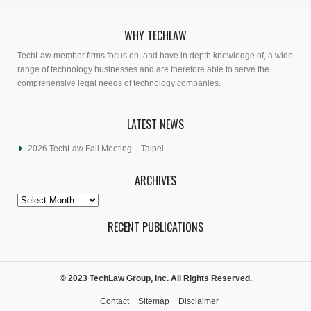
WHY TECHLAW
TechLaw member firms focus on, and have in depth knowledge of, a wide
range of technology businesses and are therefore able to serve the
comprehensive legal needs of technology companies.
LATEST NEWS
2026 TechLaw Fall Meeting – Taipei
ARCHIVES
Archives
RECENT PUBLICATIONS
© 2023 TechLaw Group, Inc. All Rights Reserved.
Contact
Sitemap
Disclaimer