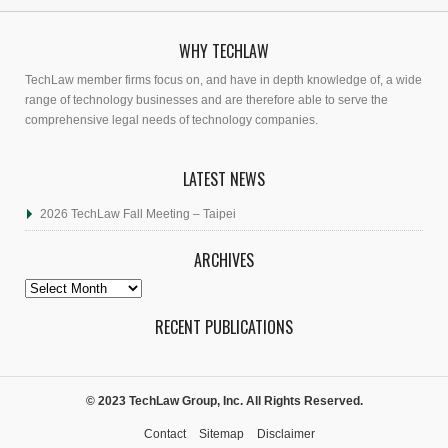
WHY TECHLAW
TechLaw member firms focus on, and have in depth knowledge of, a wide
range of technology businesses and are therefore able to serve the
comprehensive legal needs of technology companies.
LATEST NEWS
2026 TechLaw Fall Meeting – Taipei
ARCHIVES
Archives
RECENT PUBLICATIONS
© 2023 TechLaw Group, Inc. All Rights Reserved.
Contact
Sitemap
Disclaimer