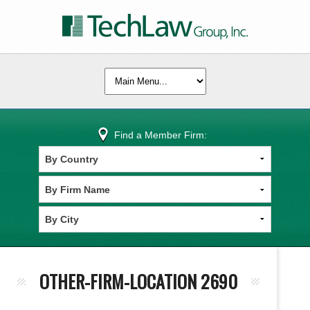
Find a Member Firm:
OTHER-FIRM-LOCATION 2690