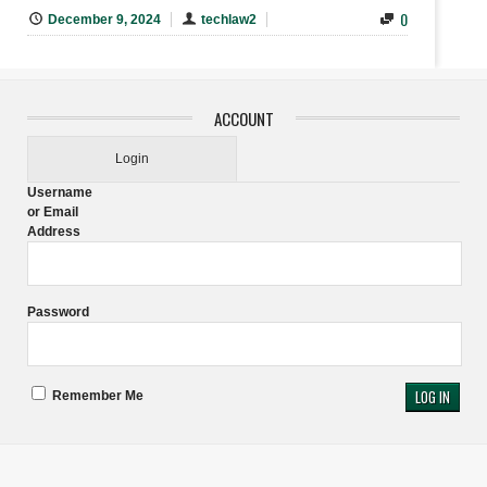
0
December 9, 2024
techlaw2
ACCOUNT
Login
Username
or Email
Address
Password
Remember Me