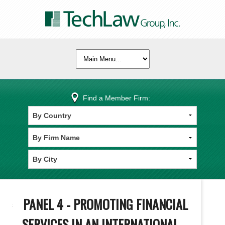
Find a Member Firm:
PANEL 4 - PROMOTING FINANCIAL
SERVICES IN AN INTERNATIONAL