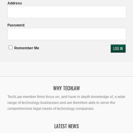
Address
Password
Remember Me
WHY TECHLAW
TechLaw member firms focus on, and have in depth knowledge of, a wide
range of technology businesses and are therefore able to serve the
comprehensive legal needs of technology companies.
LATEST NEWS