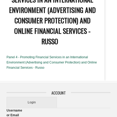
ENVIRONMENT (ADVERTISING AND
CONSUMER PROTECTION) AND
ONLINE FINANCIAL SERVICES -
RUSSO
Panel 4 - Promoting Financial Services in an International
Environment (Advertising and Consumer Protection) and Online
Financial Services - Russo
ACCOUNT
Login
Username
or Email