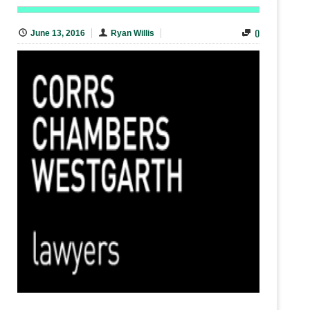
0
June 13, 2016
Ryan Willis