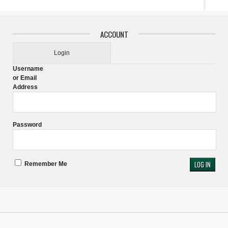
ACCOUNT
Login
Username
or Email
Address
Password
Remember Me