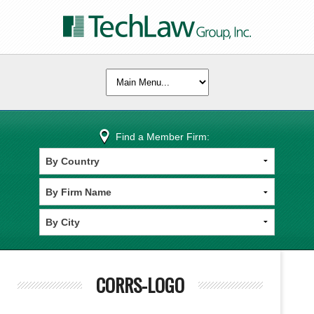
Find a Member Firm:
CORRS-LOGO