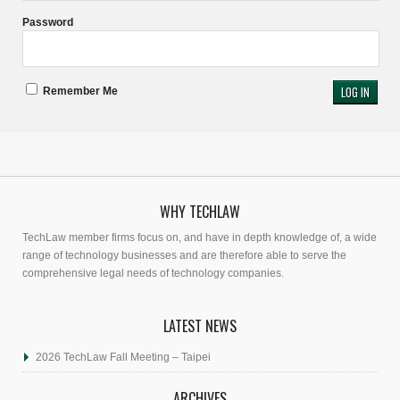
Password
Remember Me
WHY TECHLAW
TechLaw member firms focus on, and have in depth knowledge of, a wide
range of technology businesses and are therefore able to serve the
comprehensive legal needs of technology companies.
LATEST NEWS
2026 TechLaw Fall Meeting – Taipei
ARCHIVES