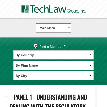
Find a Member Firm:
PANEL 1 - UNDERSTANDING AND
DEALING WITH THE REGULATORY,