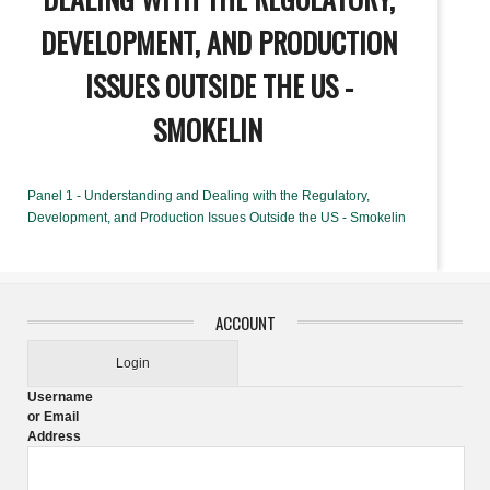
DEVELOPMENT, AND PRODUCTION
ISSUES OUTSIDE THE US -
SMOKELIN
Panel 1 - Understanding and Dealing with the Regulatory,
Development, and Production Issues Outside the US - Smokelin
ACCOUNT
Login
Username
or Email
Address