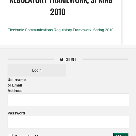
2010
Electronic Communications Regulatory Framework, Spring 2010
ACCOUNT
Login
Username
or Email
Address
Password