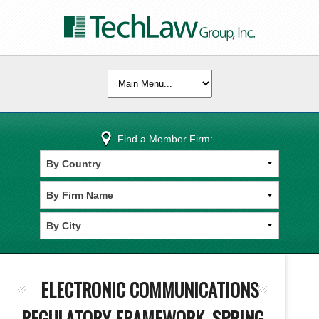
Find a Member Firm:
ELECTRONIC COMMUNICATIONS
REGULATORY FRAMEWORK, SPRING