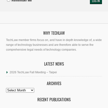
Remember Me
WHY TECHLAW
TechLaw member firms focus on, and have in depth knowledge of, a wide
range of technology businesses and are therefore able to serve the
comprehensive legal needs of technology companies.
LATEST NEWS
2026 TechLaw Fall Meeting – Taipei
ARCHIVES
Archives
RECENT PUBLICATIONS