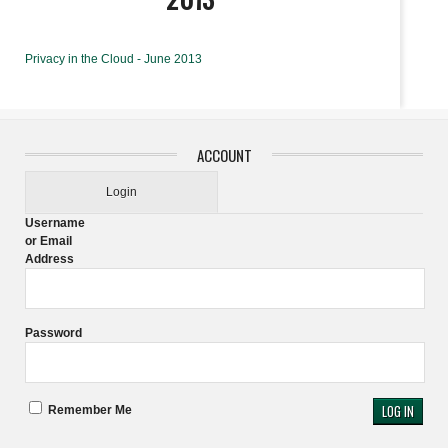
Privacy in the Cloud - June 2013
ACCOUNT
Login
Username
or Email
Address
Password
Remember Me