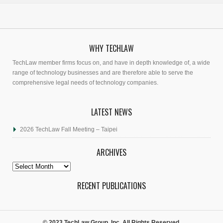
WHY TECHLAW
TechLaw member firms focus on, and have in depth knowledge of, a wide
range of technology businesses and are therefore able to serve the
comprehensive legal needs of technology companies.
LATEST NEWS
2026 TechLaw Fall Meeting – Taipei
ARCHIVES
Archives
RECENT PUBLICATIONS
© 2023 TechLaw Group, Inc. All Rights Reserved.