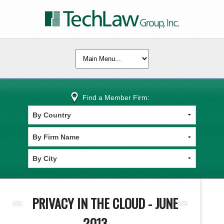
Find a Member Firm:
PRIVACY IN THE CLOUD - JUNE
2013