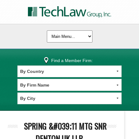
Find a Member Firm:
SPRING &#039;11 MTG SNR
DENTON UK LLP