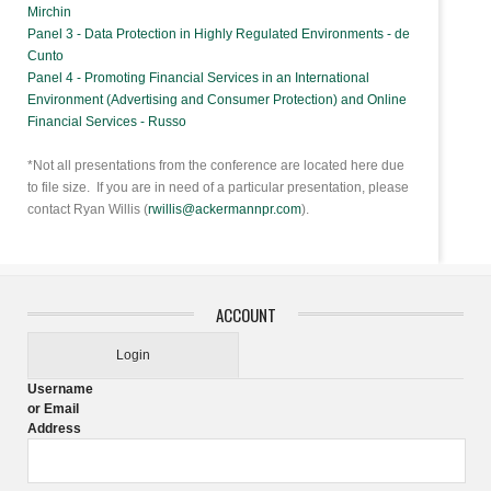
Mirchin
Panel 3 - Data Protection in Highly Regulated Environments - de
Cunto
Panel 4 - Promoting Financial Services in an International
Environment (Advertising and Consumer Protection) and Online
Financial Services - Russo
*Not all presentations from the conference are located here due
to file size. If you are in need of a particular presentation, please
contact Ryan Willis (
rwillis@ackermannpr.com
).
ACCOUNT
Login
Username
or Email
Address