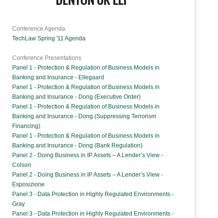
Conference Agenda
TechLaw Spring '11 Agenda
Conference Presentations
Panel 1 - Protection & Regulation of Business Models in
Banking and Insurance - Ellegaard
Panel 1 - Protection & Regulation of Business Models in
Banking and Insurance - Dong (Executive Order)
Panel 1 - Protection & Regulation of Business Models in
Banking and Insurance - Dong (Suppressing Terrorism
Financing)
Panel 1 - Protection & Regulation of Business Models in
Banking and Insurance - Dong (Bank Regulation)
Panel 2 - Doing Business in IP Assets – A Lender’s View -
Colson
Panel 2 - Doing Business in IP Assets – A Lender’s View -
Esposizione
Panel 3 - Data Protection in Highly Regulated Environments -
Gray
Panel 3 - Data Protection in Highly Regulated Environments -