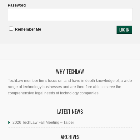
Password
Remember Me
WHY TECHLAW
TechLaw member firms focus on, and have in depth knowledge of, a wide
range of technology businesses and are therefore able to serve the
comprehensive legal needs of technology companies.
LATEST NEWS
2026 TechLaw Fall Meeting – Taipei
ARCHIVES