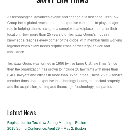
As technological advances evolve and change at a fast pace, TechLaw
Group Inc.’s global reach and deep expertise continues to play a major
role in helping clients navigate a complex marketplace, no matter their
location. Now, more than 25 years old, TechLaw Group’s industry
knowledge reaches every corner of the globe, with member firms working
together when client needs require cross-border legal advice and
assistance.
TechLaw Group was formed in 1986 by five large U.S. law firms. Since
then the organization has grown to include 26 law firms with more than
8,400 lawyers and offices in more than 35 countries. These 26 full-service
member firms share expertise in technology issues, intellectual property
and the acquisition, selling and financing of technology companies.
Latest News
Registration for TechLaw Spring Meeting – Boston
2015 Spring Conference, April 29 – May 2, Boston