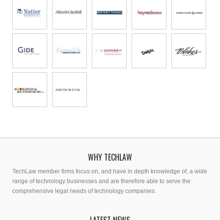
WHY TECHLAW
TechLaw member firms focus on, and have in depth knowledge of, a wide
range of technology businesses and are therefore able to serve the
comprehensive legal needs of technology companies.