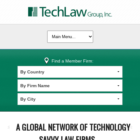
Find a Member Firm:
A GLOBAL NETWORK OF TECHNOLOGY
SAVVY LAW FIRMS