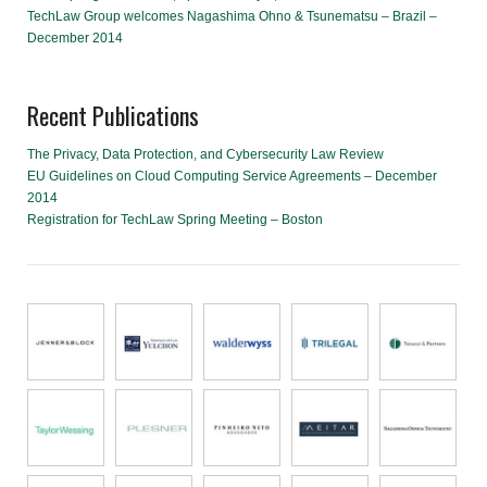
TechLaw Group welcomes Nagashima Ohno & Tsunematsu – Brazil –
December 2014
Recent Publications
The Privacy, Data Protection, and Cybersecurity Law Review
EU Guidelines on Cloud Computing Service Agreements – December
2014
Registration for TechLaw Spring Meeting – Boston